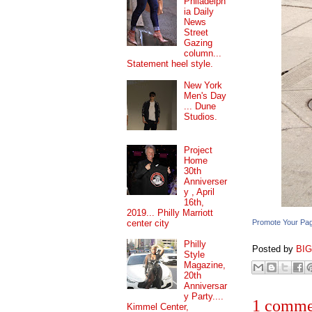
Philadelph
ia Daily
News
Street
Gazing
column...
Statement heel style.
New York
Men's Day
... Dune
Studios.
Project
Home
30th
Anniverser
y , April
16th,
2019... Philly Marriott
center city
Promote Your Pa
Philly
Posted by
BI
Style
Magazine,
20th
Anniversar
y Party....
1 comme
Kimmel Center,