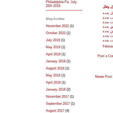
Philadelphia Pa. July.
25th 2019
شركات 
شركة ت
شركة غ
Blog Archive
شركات 
November 2022
(1)
مكافحة
شركة ن
October 2022
(1)
شركات 
July 2019
(1)
شركات 
Februa
May 2019
(1)
April 2019
(1)
Post a C
January 2019
(1)
August 2018
(1)
May 2018
(1)
Newer Post
April 2018
(1)
January 2018
(2)
November 2017
(1)
September 2017
(1)
August 2017
(4)