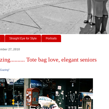
s
Straight Eye for Style
Portraits
ember 27, 2010
zing.......... Tote bag love, elegant seniors
 Gazing"