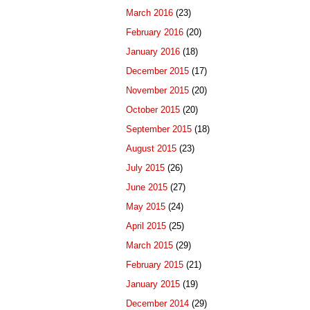
March 2016
(23)
February 2016
(20)
January 2016
(18)
December 2015
(17)
November 2015
(20)
October 2015
(20)
September 2015
(18)
August 2015
(23)
July 2015
(26)
June 2015
(27)
May 2015
(24)
April 2015
(25)
March 2015
(29)
February 2015
(21)
January 2015
(19)
December 2014
(29)