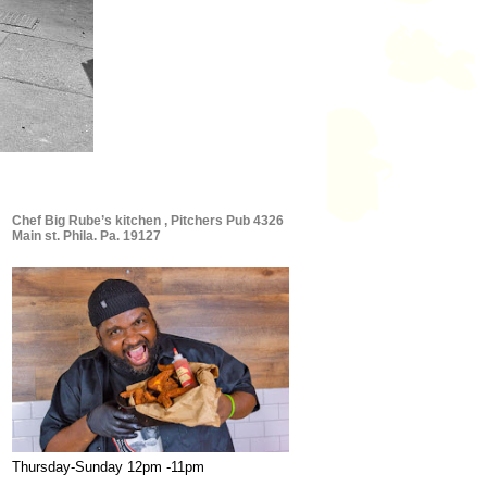
Chef Big Rube’s kitchen , Pitchers Pub 4326
Main st. Phila. Pa. 19127
Thursday-Sunday 12pm -11pm