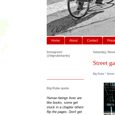
Home
About
Contact
Pres
Instagram/
Saturday, Nov
@bigrubeharley
Street ga
Big Rube " Street
Big Rube quote
Human beings lives are
like books, some get
stuck in a chapter others
flip the pages. Don't get