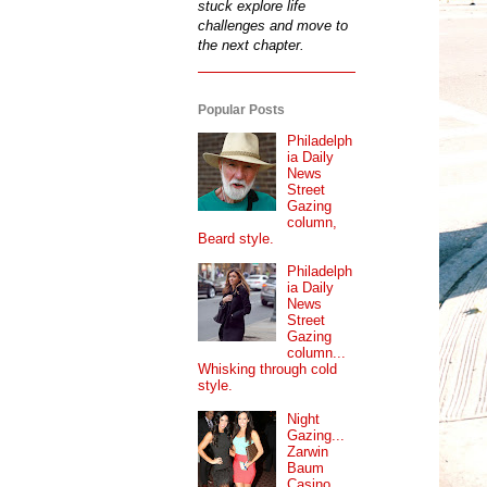
stuck explore life
challenges and move to
the next chapter.
Popular Posts
Philadelph
ia Daily
News
Street
Gazing
column,
Beard style.
Philadelph
ia Daily
News
Street
Gazing
column...
Whisking through cold
style.
Night
Gazing...
Zarwin
Baum
Casino