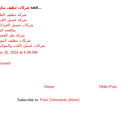
تنظيف منازل وفلل
said...
نظيف الفلل بجدة
سيل الكنب بجدة
غسيل الخزانات بجدة
 البق بجدة
قل العفش بجدة
تنظيف البيوت بجده
غسيل الكنب والموكيت بجده
ry 26, 2024 at 6:48 AM
omment
Home
Older Post
Subscribe to:
Post Comments (Atom)