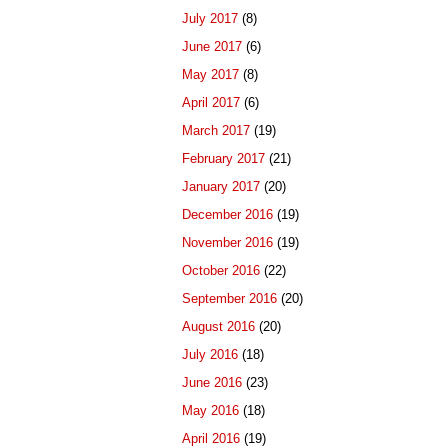
July 2017
(8)
June 2017
(6)
May 2017
(8)
April 2017
(6)
March 2017
(19)
February 2017
(21)
January 2017
(20)
December 2016
(19)
November 2016
(19)
October 2016
(22)
September 2016
(20)
August 2016
(20)
July 2016
(18)
June 2016
(23)
May 2016
(18)
April 2016
(19)