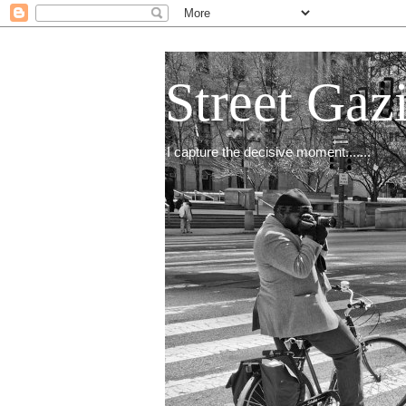
Street Gaz
I capture the decisive moment.......