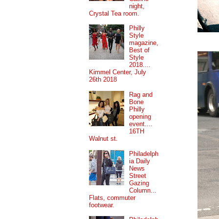
night,
Crystal Tea room.
Philly
Style
magazine,
Best of
Style
2018....
Kimmel Center, July
26th 2018
Rag and
Bone
Philly
opening
event....
16TH
Walnut st.
Philadelph
ia Daily
News
Street
Gazing
Column...
Flats, commuter
footwear.