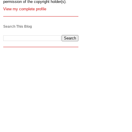
permission of the copyright holder(s).
View my complete profile
Search This Blog