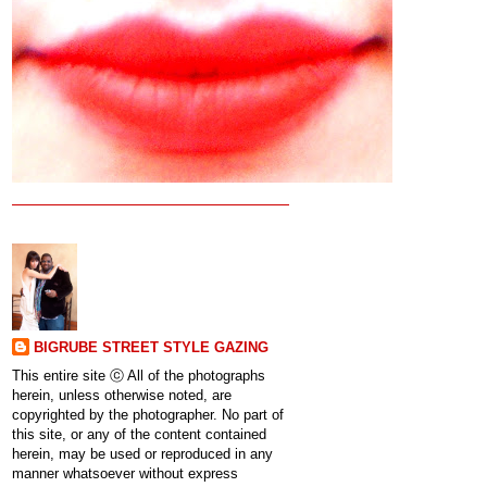
BIGRUBE STREET STYLE GAZING
This entire site ⓒ All of the photographs
herein, unless otherwise noted, are
copyrighted by the photographer. No part of
this site, or any of the content contained
herein, may be used or reproduced in any
manner whatsoever without express