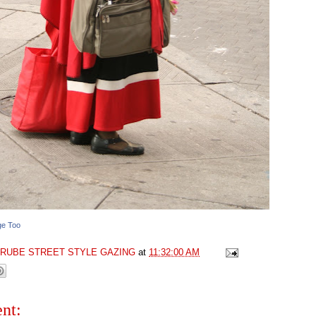
ge Too
GRUBE STREET STYLE GAZING
at
11:32:00 AM
nt: