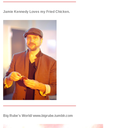
Jamie Kennedy Loves my Fried Chicken.
Big Rube's World/ www.bigrube.tumblr.com